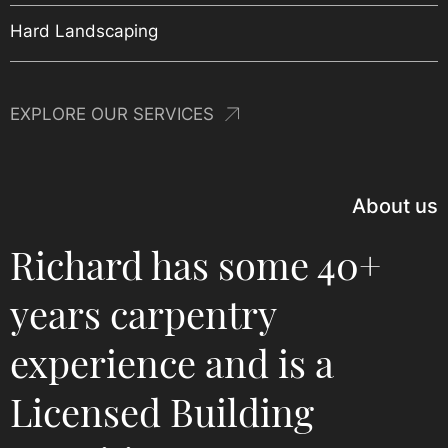
New Build Homes
Project Management
Hard Landscaping
EXPLORE OUR SERVICES
About us
Richard has some 40+
years carpentry