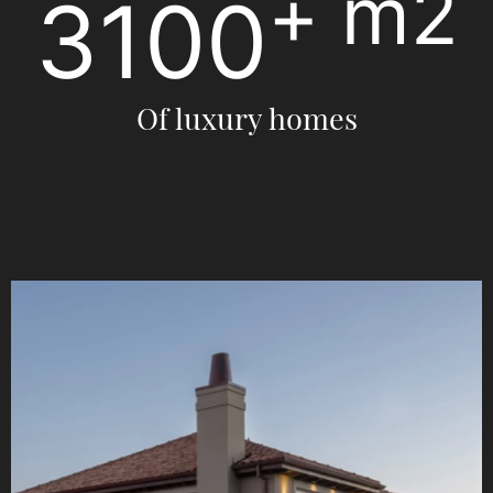
+
3520
m2
Of luxury homes