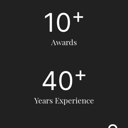
+
10
Awards
+
40
Years Experience