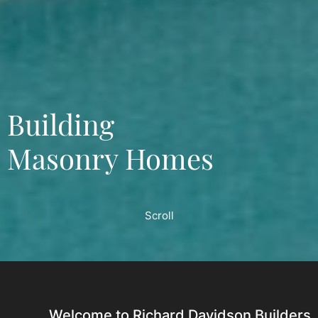
Building
Masonry Homes
Scroll
Welcome to Richard Davidson Builders