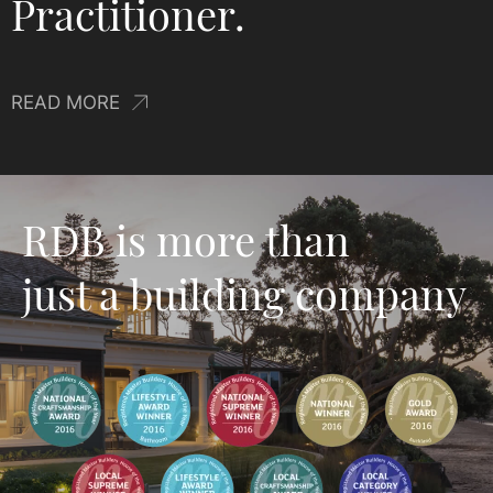
experience and is a
Licensed Building
Practitioner.
READ MORE
RDB is more than
just a building company