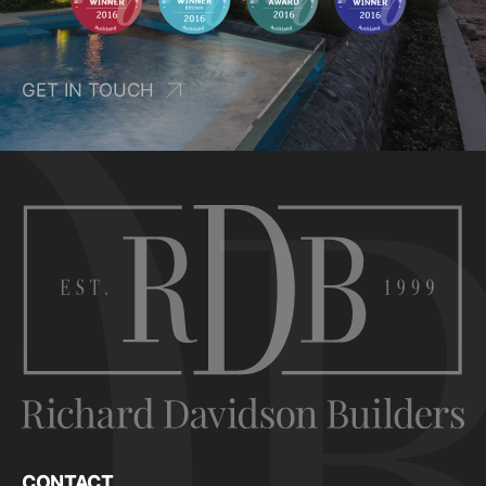
GET IN TOUCH