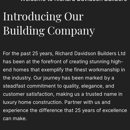
Introducing Our
Building Company
For the past 25 years, Richard Davidson Builders Ltd
has been at the forefront of creating stunning high-
end homes that exemplify the finest workmanship in
the industry. Our journey has been marked by a
steadfast commitment to quality, elegance, and
customer satisfaction, making us a trusted name in
luxury home construction. Partner with us and
experience the difference that 25 years of excellence
can make.