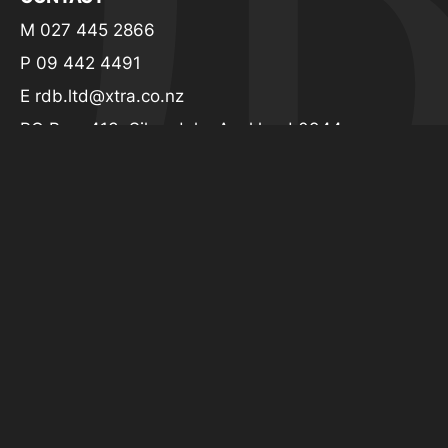
CONTACT
M 027 445 2866
P 09 442 4491
E
rdb.ltd@xtra.co.nz
PO Box: 413, Silverdale, Auckland 0944
© 2026 Richard Davidson Builders. All rights
reserved.