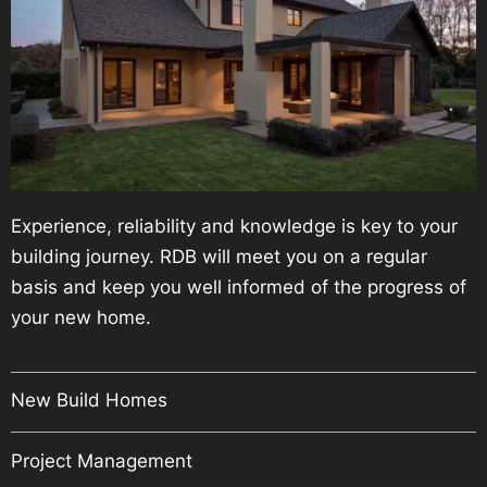
Experience, reliability and knowledge is key to your
building journey. RDB will meet you on a regular
basis and keep you well informed of the progress of
your new home.